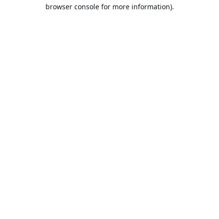
browser console for more information).